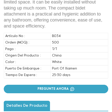
limited space. It can be easily installed without
taking up much room. The compact bidet
attachment is a practical and hygienic addition to
any bathroom, offering convenience, ease of use,
and space efficiency.
Artículo No :
B034
Orden (MOQ) :
500
Pago :
T/T
Origen Del Producto :
China
Color :
White
Puerto De Embarque :
Port Of Xiamen
Tiempo De Espera :
25-30 days
PREGUNTE AHORA
Detalles De Producto