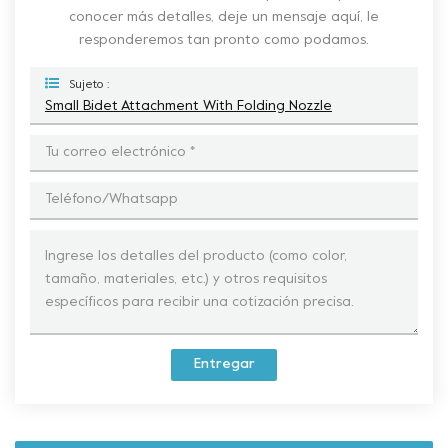
conocer más detalles, deje un mensaje aquí, le
responderemos tan pronto como podamos.
Sujeto :
Small Bidet Attachment With Folding Nozzle
Entregar