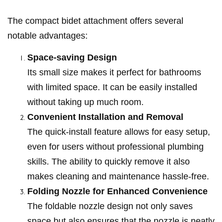
The compact bidet attachment offers several
notable advantages:
Space-saving Design
Its small size makes it perfect for bathrooms
with limited space. It can be easily installed
without taking up much room.
Convenient Installation and Removal
The quick-install feature allows for easy setup,
even for users without professional plumbing
skills. The ability to quickly remove it also
makes cleaning and maintenance hassle-free.
Folding Nozzle for Enhanced Convenience
The foldable nozzle design not only saves
space but also ensures that the nozzle is neatly