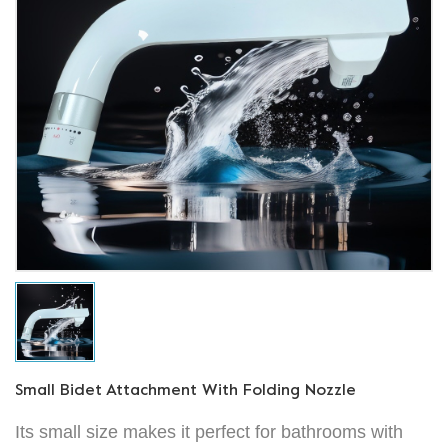
Small Bidet Attachment With Folding Nozzle
Its small size makes it perfect for bathrooms with