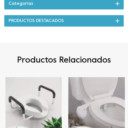
Categorías
PRODUCTOS DESTACADOS
Productos Relacionados