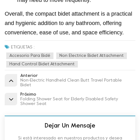
may need to move frequently.
Overall, the compact bidet attachment is a practical
and hygienic addition to any bathroom, offering
convenience, ease of use, and space efficiency.
ETIQUETAS :
Accesorio Para Bidé
Non Electrice Bidet Attachment
Hand Control Bidet Attachment
Anterior
Non-Electric Handheld Clean Butt Travel Portable
Bidet
Próximo
Folding Shower Seat for Elderly Disabled Safety
Shower Seat
Dejar Un Mensaje
Si está interesado en nuestros productos y desea