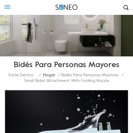
Bidés Para Personas Mayores
Estás Dentro :
/
Hogar
/
Bidés Para Personas Mayores
/
Small Bidet Attachment With Folding Nozzle