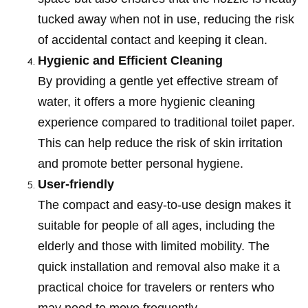
tucked away when not in use, reducing the risk
of accidental contact and keeping it clean.
Hygienic and Efficient Cleaning
By providing a gentle yet effective stream of
water, it offers a more hygienic cleaning
experience compared to traditional toilet paper.
This can help reduce the risk of skin irritation
and promote better personal hygiene.
User-friendly
The compact and easy-to-use design makes it
suitable for people of all ages, including the
elderly and those with limited mobility. The
quick installation and removal also make it a
practical choice for travelers or renters who